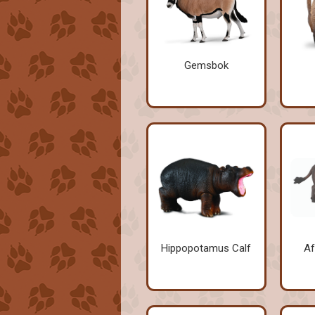
Gemsbok
Hippopotamus Calf
Af