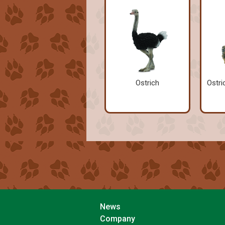
Ostrich
Ostri
News
Company