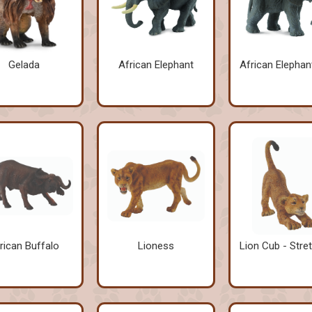
Gelada
African Elephant
African Elephan
rican Buffalo
Lioness
Lion Cub - Stre