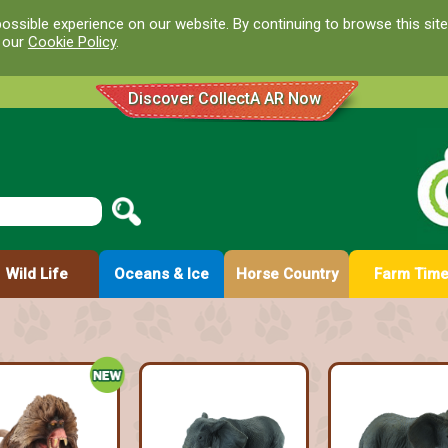
ossible experience on our website. By continuing to browse this site
d our
Cookie Policy
.
Discover CollectA AR Now
Wild Life
Oceans & Ice
Horse Country
Farm Tim