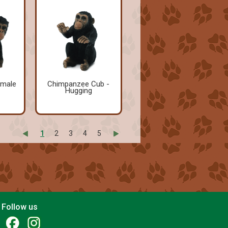
emale
Chimpanzee Cub -
Hugging
1
2
3
4
5
Follow us