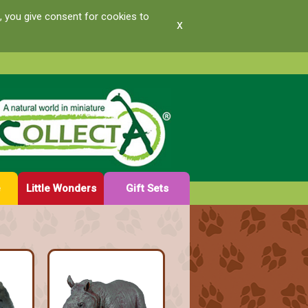
, you give consent for cookies to
x
e
Little Wonders
Gift Sets