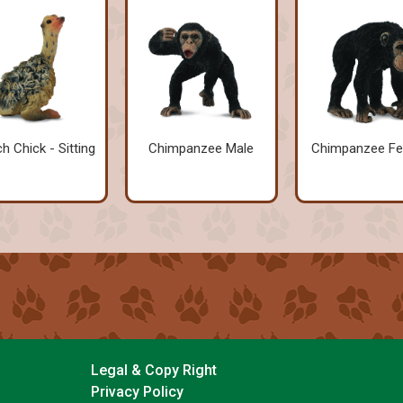
ch Chick - Sitting
Chimpanzee Male
Chimpanzee F
Legal & Copy Right
Privacy Policy