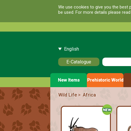
We use cookies to give you the best p
be used. For more details please rea
English
E-Catalogue
New Items
Prehistoric World
Wild Life
>
Africa