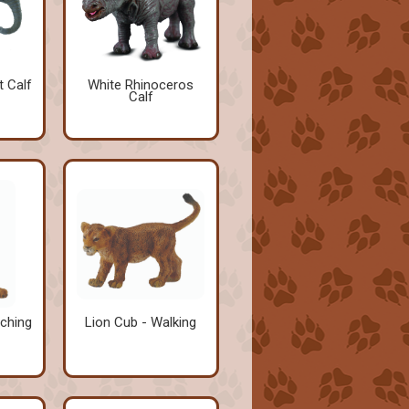
t Calf
White Rhinoceros
Calf
tching
Lion Cub - Walking