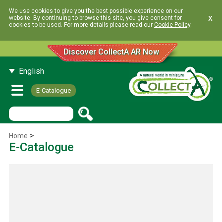
We use cookies to give you the best possible experience on our
x
website. By continuing to browse this site, you give consent for
cookies to be used. For more details please read our
Cookie Policy
.
Discover CollectA AR Now
English
E-Catalogue
>
Home
E-Catalogue