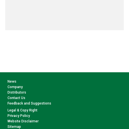
News
Company
Distributors
Contact Us
Feedback and Suggestions
Legal & Copy Right
Privacy Policy
Website Disclaimer
Sitemap