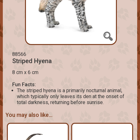
88566
Striped Hyena
8 cm x 6 cm
Fun Facts:
The striped hyena is a primarily nocturnal animal,
which typically only leaves its den at the onset of
total darkness, returning before sunrise.
You may also like...