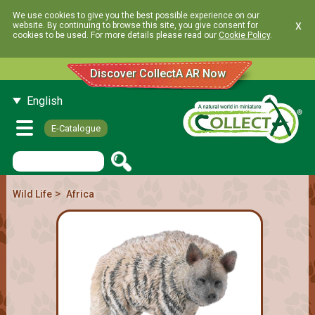
We use cookies to give you the best possible experience on our
x
website. By continuing to browse this site, you give consent for
cookies to be used. For more details please read our
Cookie Policy
.
Discover CollectA AR Now
English
E-Catalogue
>
Wild Life
Africa