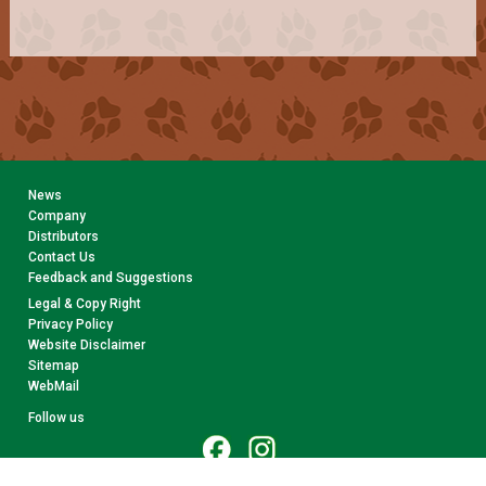
News
Company
Distributors
Contact Us
Feedback and Suggestions
Legal & Copy Right
Privacy Policy
Website Disclaimer
Sitemap
WebMail
Follow us