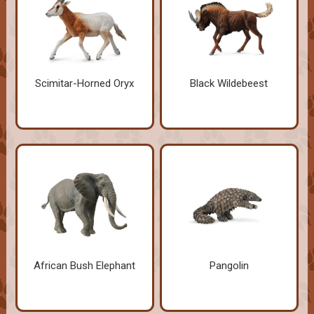
Scimitar-Horned Oryx
Black Wildebeest
African Bush Elephant
Pangolin