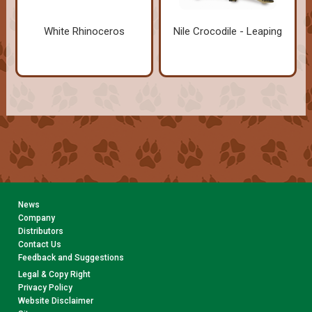
White Rhinoceros
Nile Crocodile - Leaping
News
Company
Distributors
Contact Us
Feedback and Suggestions
Legal & Copy Right
Privacy Policy
Website Disclaimer