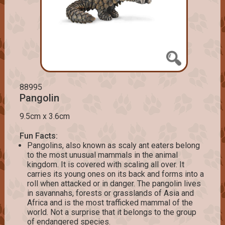
88995
Pangolin
9.5cm x 3.6cm
Fun Facts:
Pangolins, also known as scaly ant eaters belong
to the most unusual mammals in the animal
kingdom. It is covered with scaling all over. It
carries its young ones on its back and forms into a
roll when attacked or in danger. The pangolin lives
in savannahs, forests or grasslands of Asia and
Africa and is the most trafficked mammal of the
world. Not a surprise that it belongs to the group
of endangered species.