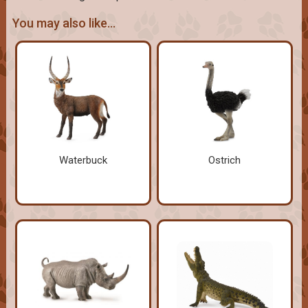
You may also like...
Waterbuck
Ostrich