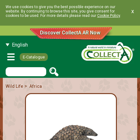
We use cookies to give you the best possible experience on our
x
website. By continuing to browse this site, you give consent for
cookies to be used. For more details please read our
Cookie Policy
.
Discover CollectA AR Now
English
E-Catalogue
>
Wild Life
Africa