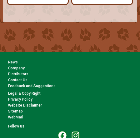
News
Company
Distributors
Contact Us
Feedback and Suggestions
Legal & Copy Right
Privacy Policy
Website Disclaimer
Sitemap
WebMail
Follow us