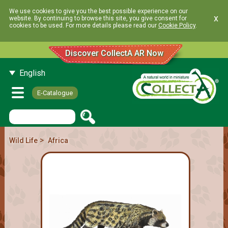
We use cookies to give you the best possible experience on our
x
website. By continuing to browse this site, you give consent for
cookies to be used. For more details please read our
Cookie Policy
.
Discover CollectA AR Now
English
E-Catalogue
>
Wild Life
Africa