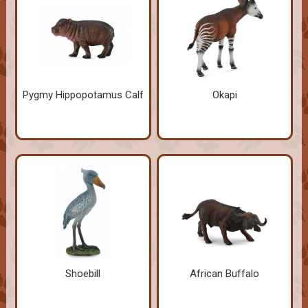
Pygmy Hippopotamus Calf
Okapi
Shoebill
African Buffalo