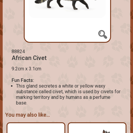
88824
African Civet
9.2cm x 3.1cm
Fun Facts:
This gland secretes a white or yellow waxy
substance called civet, which is used by civets for
marking territory and by humans as a perfume
base.
You may also like...