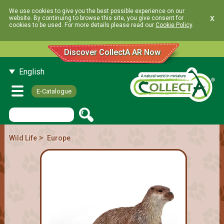
We use cookies to give you the best possible experience on our
x
website. By continuing to browse this site, you give consent for
cookies to be used. For more details please read our
Cookie Policy
.
Discover CollectA AR Now
English
E-Catalogue
>
Wild Life
Europe