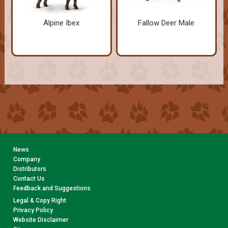
Alpine Ibex
Fallow Deer Male
News
Company
Distributors
Contact Us
Feedback and Suggestions
Legal & Copy Right
Privacy Policy
Website Disclaimer