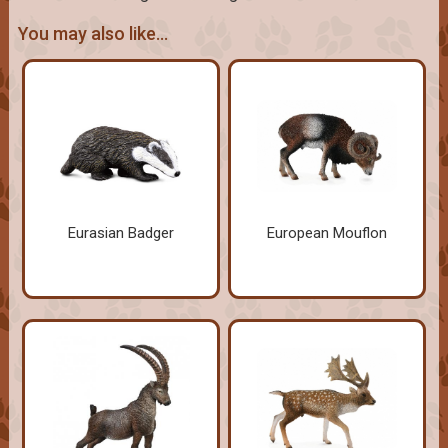
You may also like...
Eurasian Badger
European Mouflon