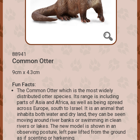
88941
Common Otter
9cm x 4.3cm
Fun Facts:
The Common Otter which is the most widely
distributed otter species. Its range is including
parts of Asia and Africa, as well as being spread
across Europe, south to Israel. It is an animal that
inhabits both water and dry land, they can be seen
moving around river banks or swimming in clean
rivers or lakes. The new model is shown in an
observing posture, left paw lifted from the ground
as if scenting or harkening.