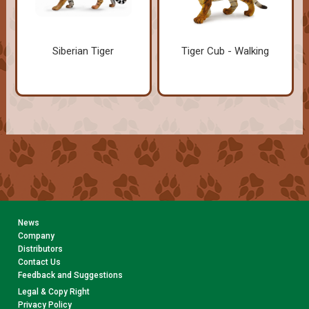
Siberian Tiger
Tiger Cub - Walking
News
Company
Distributors
Contact Us
Feedback and Suggestions
Legal & Copy Right
Privacy Policy