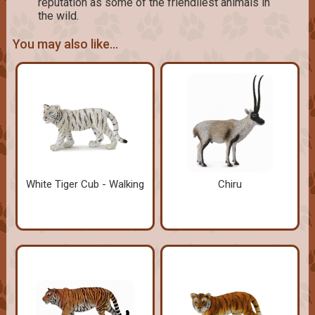
reputation as some of the friendliest animals in
the wild.
You may also like...
White Tiger Cub - Walking
Chiru