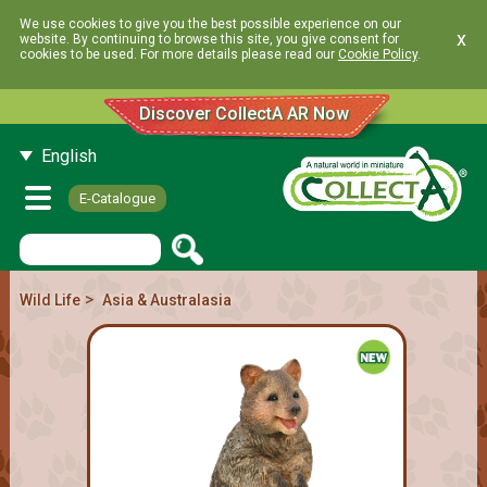
We use cookies to give you the best possible experience on our
x
website. By continuing to browse this site, you give consent for
cookies to be used. For more details please read our
Cookie Policy
.
Discover CollectA AR Now
English
E-Catalogue
>
Wild Life
Asia & Australasia