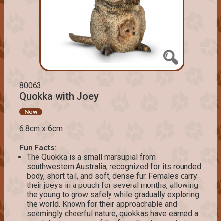
80063
Quokka with Joey
New
6.8cm x 6cm
Fun Facts:
The Quokka is a small marsupial from
southwestern Australia, recognized for its rounded
body, short tail, and soft, dense fur. Females carry
their joeys in a pouch for several months, allowing
the young to grow safely while gradually exploring
the world. Known for their approachable and
seemingly cheerful nature, quokkas have earned a