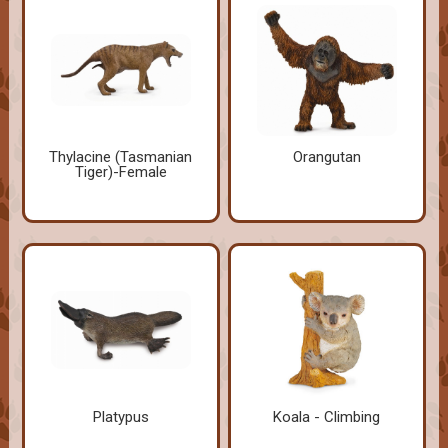
Thylacine (Tasmanian
Orangutan
Tiger)-Female
Platypus
Koala - Climbing