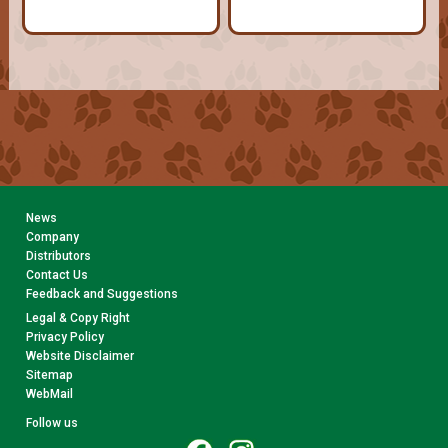
News
Company
Distributors
Contact Us
Feedback and Suggestions
Legal & Copy Right
Privacy Policy
Website Disclaimer
Sitemap
WebMail
Follow us