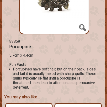
88859
Porcupine
5.7cm x 4.4cm
Fun Facts:
Porcupines have soft hair, but on their back, sides,
and tail it is usually mixed with sharp quills. These
quills typically lie flat until a porcupine is
threatened, then leap to attention as a persuasive
deterrent.
You may also like...