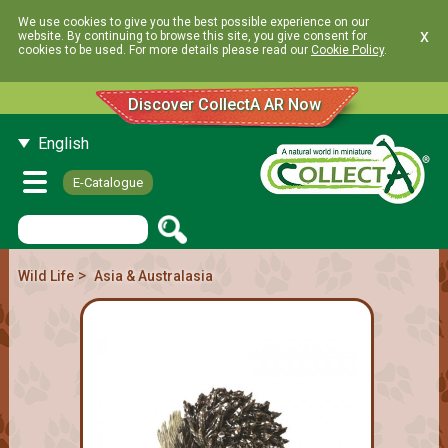
We use cookies to give you the best possible experience on our
x
website. By continuing to browse this site, you give consent for
cookies to be used. For more details please read our
Cookie Policy
.
Discover CollectA AR Now
English
E-Catalogue
>
Wild Life
Asia & Australasia