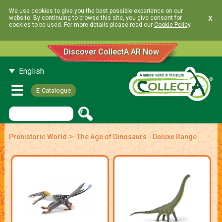
We use cookies to give you the best possible experience on our
x
website. By continuing to browse this site, you give consent for
cookies to be used. For more details please read our
Cookie Policy
.
Discover CollectA AR Now
English
E-Catalogue
>
Prehistoric World
The Age of Dinosaurs - Deluxe Range