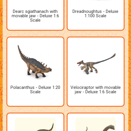
Dearc sgiathanach with
Dreadnoughtus - Deluxe
movable jaw - Deluxe 1:6
1:100 Scale
Scale
Polacanthus - Deluxe 1:20
Velociraptor with movable
Scale
jaw - Deluxe 1:6 Scale