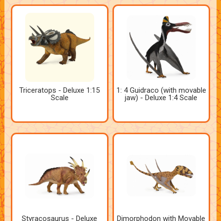
Triceratops - Deluxe 1:15
1: 4 Guidraco (with movable
Scale
jaw) - Deluxe 1:4 Scale
Styracosaurus - Deluxe
Dimorphodon with Movable