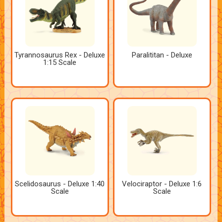
Tyrannosaurus Rex - Deluxe
Paralititan - Deluxe
1:15 Scale
Scelidosaurus - Deluxe 1:40
Velociraptor - Deluxe 1:6
Scale
Scale