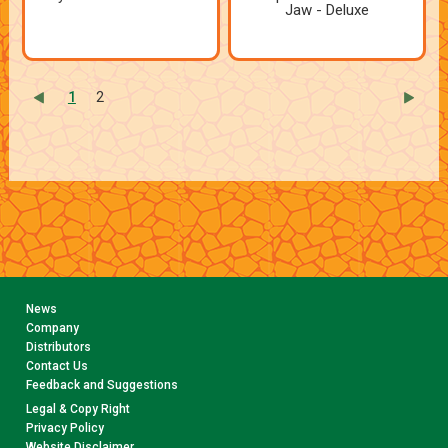
Jaw - Deluxe
1
2
News
Company
Distributors
Contact Us
Feedback and Suggestions
Legal & Copy Right
Privacy Policy
Website Disclaimer