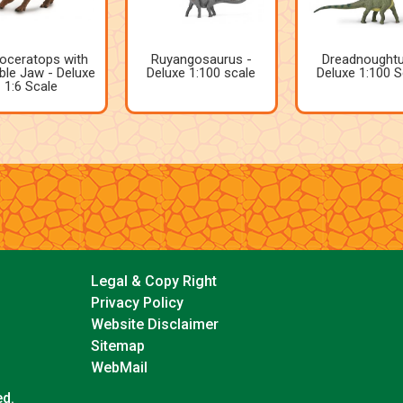
oceratops with
Ruyangosaurus -
Dreadnoughtu
le Jaw - Deluxe
Deluxe 1:100 scale
Deluxe 1:100 S
1:6 Scale
Legal & Copy Right
Privacy Policy
Website Disclaimer
Sitemap
WebMail
ed.