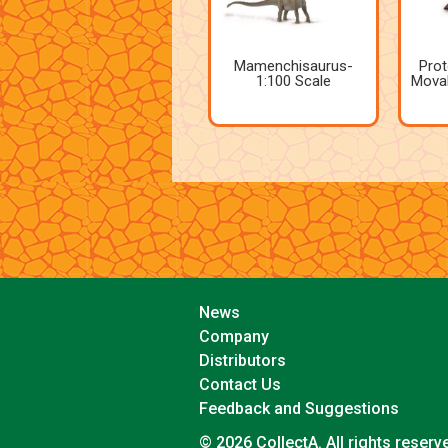
Mamenchisaurus-
Prot
1:100 Scale
Movab
News
Company
Distributors
Contact Us
Feedback and Suggestions
© 2026 CollectA. All rights reserv