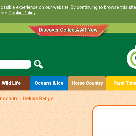
ossible experience on our website. By continuing to browse this site
d our
Cookie Policy
.
Discover CollectA AR Now
Wild Life
Oceans & Ice
Horse Country
Farm Tim
inosaurs - Deluxe Range
e