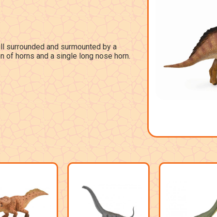
rill surrounded and surmounted by a
on of horns and a single long nose horn.