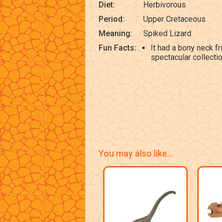
Diet:
Herbivorous
Period:
Upper Cretaceous
Meaning:
Spiked Lizard
Fun Facts:
It had a bony neck f
spectacular collecti
You may also like...