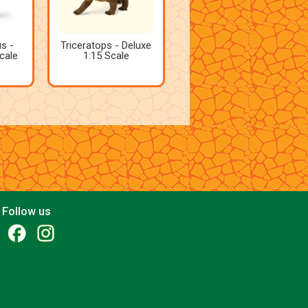
s -
Triceratops - Deluxe
cale
1:15 Scale
Follow us