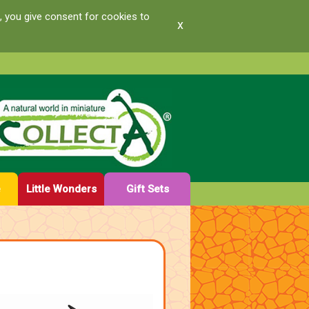
, you give consent for cookies to
x
e
Little Wonders
Gift Sets