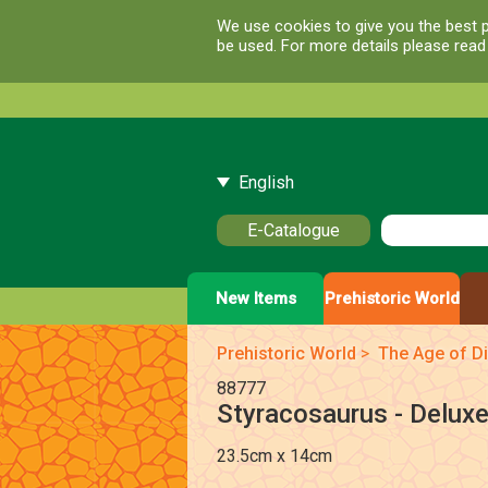
We use cookies to give you the best p
be used. For more details please rea
English
E-Catalogue
New Items
Prehistoric World
Prehistoric World
>
The Age of D
88777
Styracosaurus - Delux
23.5cm x 14cm