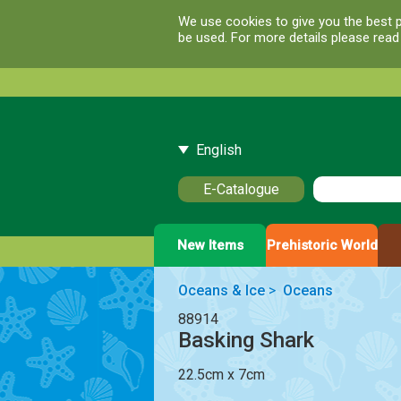
We use cookies to give you the best p
be used. For more details please rea
English
E-Catalogue
New Items
Prehistoric World
Oceans & Ice
>
Oceans
88914
Basking Shark
22.5cm x 7cm