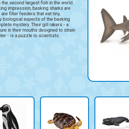
 the second largest fish in the world.
ting impression, basking sharks are
are filter feeders that eat tiny,
y biological aspects of the basking
mplete mystery. Their gill rakers - a
ture in their mouths designed to strain
er - is a puzzle to scientists.