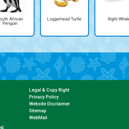
outh African
Loggerhead Turtle
Right Whal
Penguin
Legal & Copy Right
Privacy Policy
Website Disclaimer
Sitemap
WebMail
ed.