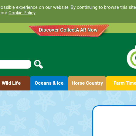
ossible experience on our website. By continuing to browse this site
d our
Cookie Policy
.
Discover CollectA AR Now
Wild Life
Oceans & Ice
Horse Country
Farm Tim