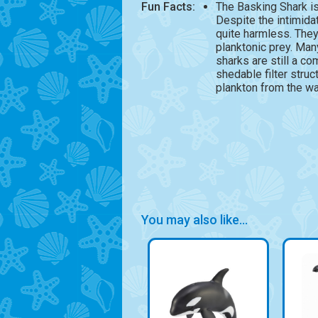
Fun Facts:
The Basking Shark is
Despite the intimida
quite harmless. They 
planktonic prey. Man
sharks are still a co
shedable filter struc
plankton from the wat
You may also like...