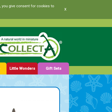
, you give consent for cookies to
x
e
Little Wonders
Gift Sets