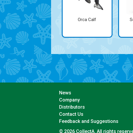
Orca Calf
S
News
Company
Distributors
Contact Us
Feedback and Suggestions
© 2026 CollectA. All rights reserv