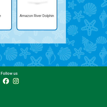
e
Amazon River Dolphin
Follow us