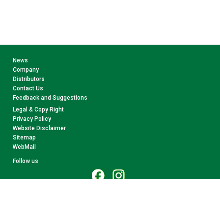
News
Company
Distributors
Contact Us
Feedback and Suggestions
Legal & Copy Right
Privacy Policy
Website Disclaimer
Sitemap
WebMail
Follow us
© 2026 CollectA. All rights reserved.