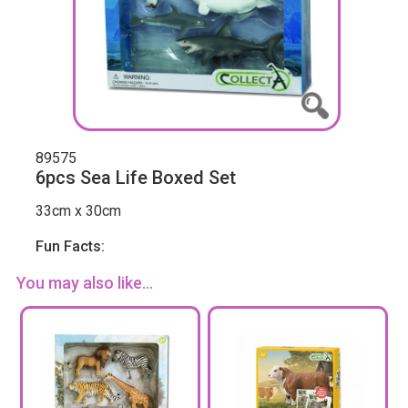
89575
6pcs Sea Life Boxed Set
33cm x 30cm
Fun Facts:
You may also like...