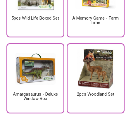
5pcs Wild Life Boxed Set
A Memory Game - Farm
Time
Amargasaurus - Deluxe
2pcs Woodland Set
Window Box