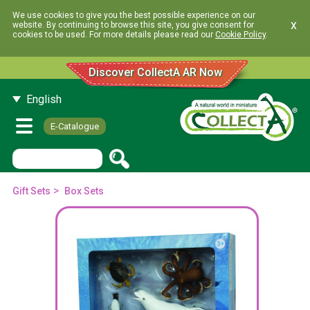
We use cookies to give you the best possible experience on our
x
website. By continuing to browse this site, you give consent for
cookies to be used. For more details please read our
Cookie Policy
.
Discover CollectA AR Now
English
E-Catalogue
>
Gift Sets
Box Sets