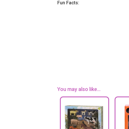
Fun Facts:
You may also like...