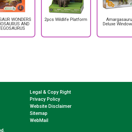
SAUR WONDERS
2pcs Wildlife Platform
Amargasauru
NOSAURUS AND
Deluxe Window
TEGOSAURUS
Legal & Copy Right
Privacy Policy
Website Disclaimer
Sitemap
WebMail
ed.