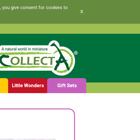
, you give consent for cookies to
x
e
Little Wonders
Gift Sets