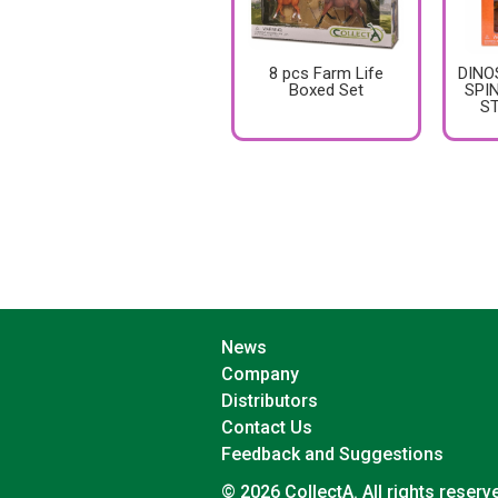
8 pcs Farm Life
DINO
Boxed Set
SPI
S
News
Company
Distributors
Contact Us
Feedback and Suggestions
© 2026 CollectA. All rights reserv