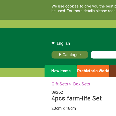
We use cookies to give you the best p
be used. For more details please rea
English
E-Catalogue
New Items
Prehistoric World
Gift Sets
>
Box Sets
89262
4pcs farm-life Set
23cm x 18cm