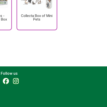
s -
Collecta Box of Mini
 Box
Pets
Follow us