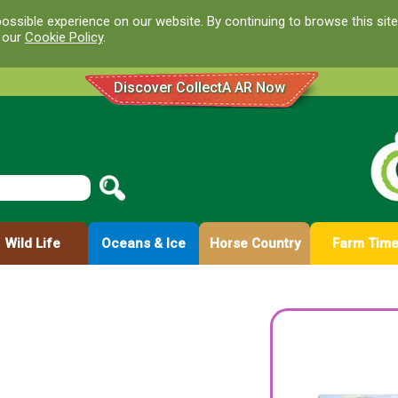
ossible experience on our website. By continuing to browse this site
d our
Cookie Policy
.
Discover CollectA AR Now
Wild Life
Oceans & Ice
Horse Country
Farm Tim