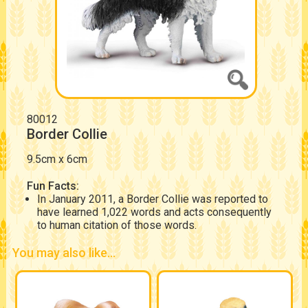
80012
Border Collie
9.5cm x 6cm
Fun Facts:
In January 2011, a Border Collie was reported to
have learned 1,022 words and acts consequently
to human citation of those words.
You may also like...