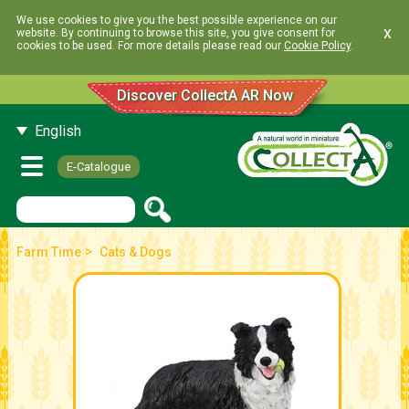
We use cookies to give you the best possible experience on our
x
website. By continuing to browse this site, you give consent for
cookies to be used. For more details please read our
Cookie Policy
.
Discover CollectA AR Now
English
E-Catalogue
>
Farm Time
Cats & Dogs