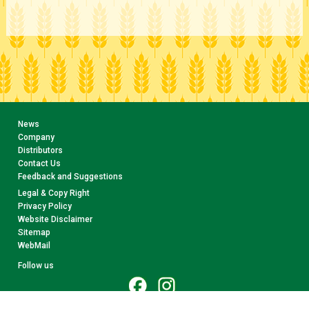
News
Company
Distributors
Contact Us
Feedback and Suggestions
Legal & Copy Right
Privacy Policy
Website Disclaimer
Sitemap
WebMail
Follow us