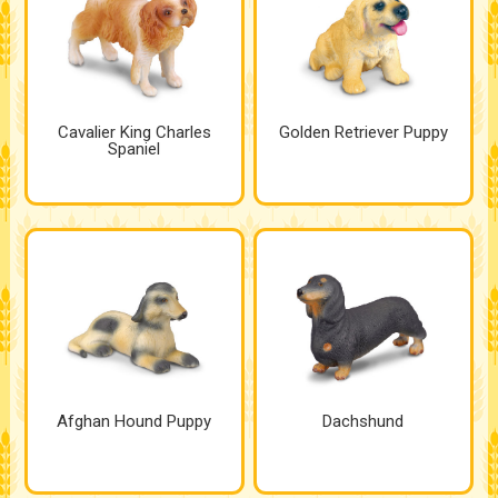
Cavalier King Charles
Golden Retriever Puppy
Spaniel
Afghan Hound Puppy
Dachshund