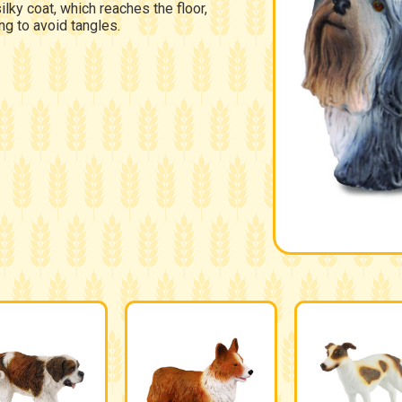
silky coat, which reaches the floor,
ng to avoid tangles.