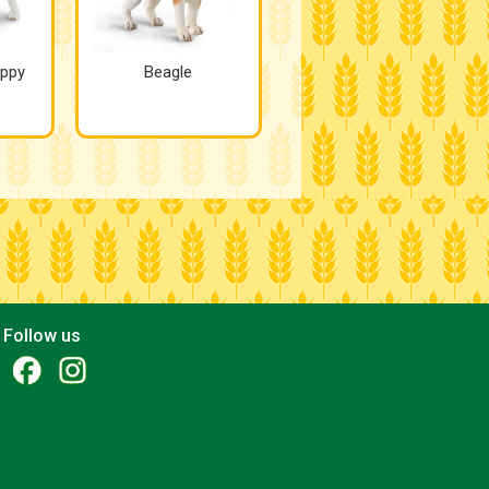
ppy
Beagle
Follow us