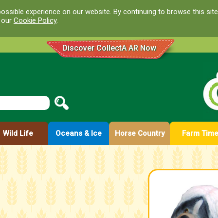
ossible experience on our website. By continuing to browse this site
d our
Cookie Policy
.
Discover CollectA AR Now
Wild Life
Oceans & Ice
Horse Country
Farm Tim