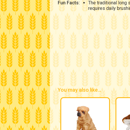
Fun Facts:
The traditional long 
requires daily brushi
You may also like...