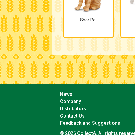
Shar Pei
News
Company
Distributors
Contact Us
Feedback and Suggestions
© 2026 CollectA. All rights reserv