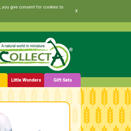
, you give consent for cookies to
x
e
Little Wonders
Gift Sets