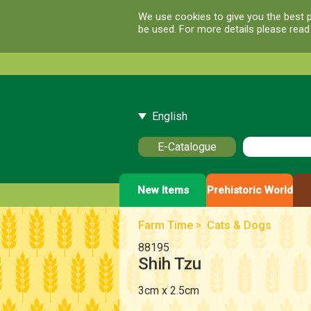
We use cookies to give you the best p
be used. For more details please rea
English
E-Catalogue
New Items
Prehistoric World
Farm Time
>
Cats & Dogs
88195
Shih Tzu
3cm x 2.5cm