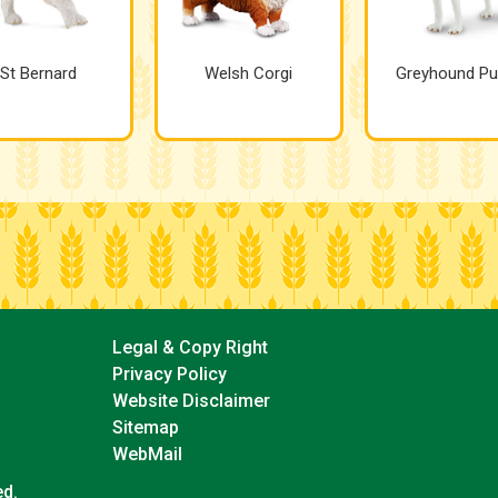
St Bernard
Welsh Corgi
Greyhound Pu
Legal & Copy Right
Privacy Policy
Website Disclaimer
Sitemap
WebMail
ed.