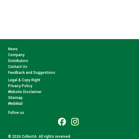
News
Company
Distributors
Contact Us
Feedback and Suggestions
Legal & Copy Right
Privacy Policy
Website Disclaimer
Sitemap
WebMail
Follow us
© 2026 CollectA. All rights reserved.