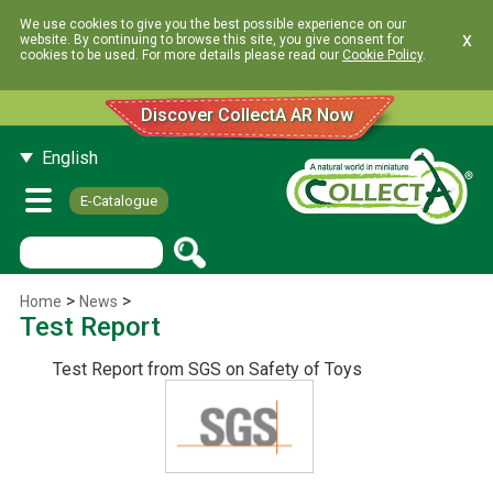
We use cookies to give you the best possible experience on our
x
website. By continuing to browse this site, you give consent for
cookies to be used. For more details please read our
Cookie Policy
.
Discover CollectA AR Now
English
E-Catalogue
>
>
Home
News
Test Report
Test Report from SGS on Safety of Toys