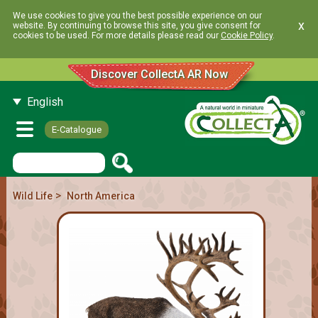
We use cookies to give you the best possible experience on our
x
website. By continuing to browse this site, you give consent for
cookies to be used. For more details please read our
Cookie Policy
.
Discover CollectA AR Now
English
E-Catalogue
>
Wild Life
North America