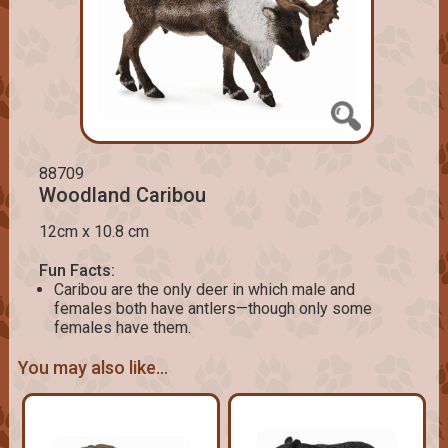
88709
Woodland Caribou
12cm x 10.8 cm
Fun Facts:
Caribou are the only deer in which male and
females both have antlers—though only some
females have them.
You may also like...