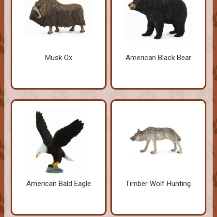
Musk Ox
American Black Bear
American Bald Eagle
Timber Wolf Hunting