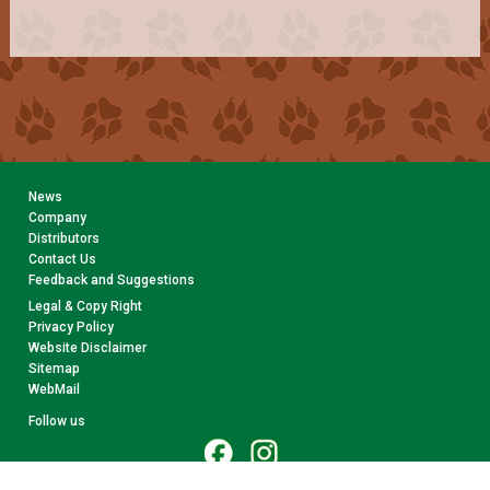
News
Company
Distributors
Contact Us
Feedback and Suggestions
Legal & Copy Right
Privacy Policy
Website Disclaimer
Sitemap
WebMail
Follow us