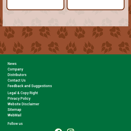
News
Company
Distributors
Contact Us
Feedback and Suggestions
Legal & Copy Right
Privacy Policy
Website Disclaimer
Sitemap
WebMail
Follow us