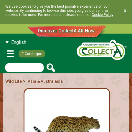
We use cookies to give you the best possible experience on our
x
website. By continuing to browse this site, you give consent for
cookies to be used. For more details please read our
Cookie Policy
.
Discover CollectA AR Now
English
E-Catalogue
>
Wild Life
Asia & Australasia