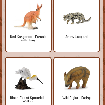
Red Kangaroo - Female
Snow Leopard
with Joey
Black-Faced Spoonbill -
Wild Piglet - Eating
Walking