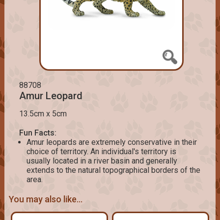
88708
Amur Leopard
13.5cm x 5cm
Fun Facts:
Amur leopards are extremely conservative in their
choice of territory. An individual's territory is
usually located in a river basin and generally
extends to the natural topographical borders of the
area.
You may also like...