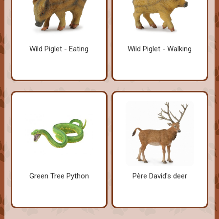
Wild Piglet - Eating
Wild Piglet - Walking
Green Tree Python
Père David's deer