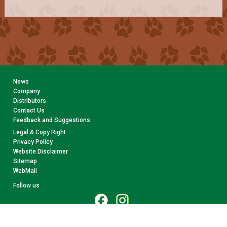
News
Company
Distributors
Contact Us
Feedback and Suggestions
Legal & Copy Right
Privacy Policy
Website Disclaimer
Sitemap
WebMail
Follow us
© 2026 CollectA. All rights reserved.