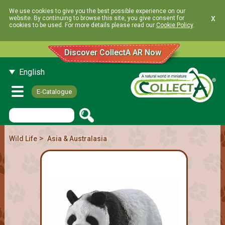
We use cookies to give you the best possible experience on our
x
website. By continuing to browse this site, you give consent for
cookies to be used. For more details please read our
Cookie Policy
.
Discover CollectA AR Now
English
E-Catalogue
>
Wild Life
Asia & Australasia