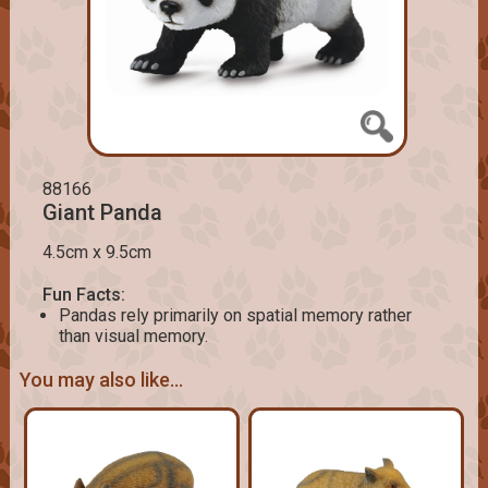
88166
Giant Panda
4.5cm x 9.5cm
Fun Facts:
Pandas rely primarily on spatial memory rather
than visual memory.
You may also like...