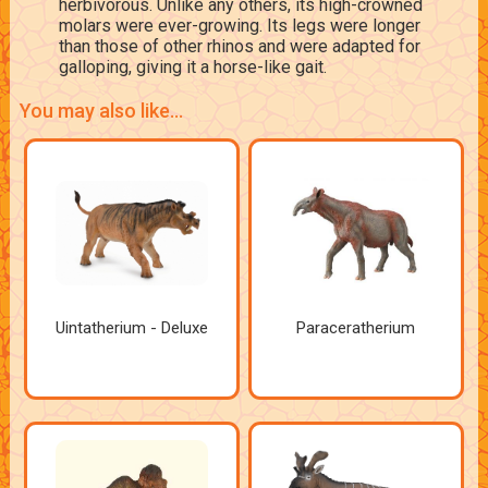
herbivorous. Unlike any others, its high-crowned
molars were ever-growing. Its legs were longer
than those of other rhinos and were adapted for
galloping, giving it a horse-like gait.
You may also like...
Uintatherium - Deluxe
Paraceratherium