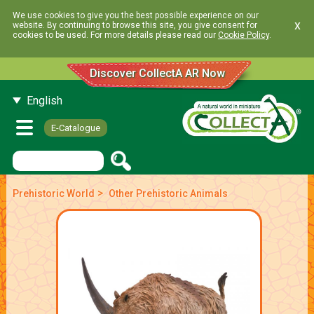
We use cookies to give you the best possible experience on our
x
website. By continuing to browse this site, you give consent for
cookies to be used. For more details please read our
Cookie Policy
.
Discover CollectA AR Now
English
E-Catalogue
>
Prehistoric World
Other Prehistoric Animals