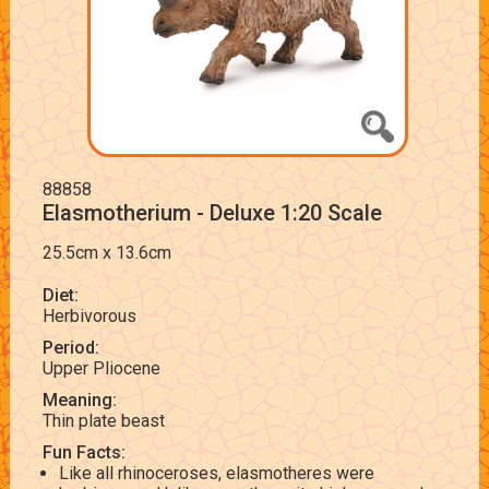
88858
Elasmotherium - Deluxe 1:20 Scale
25.5cm x 13.6cm
Diet:
Herbivorous
Period:
Upper Pliocene
Meaning:
Thin plate beast
Fun Facts:
Like all rhinoceroses, elasmotheres were