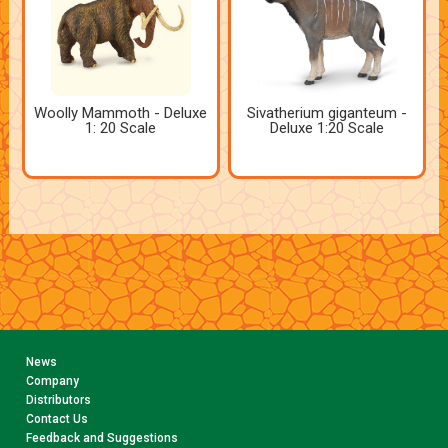
Woolly Mammoth - Deluxe
Sivatherium giganteum -
1: 20 Scale
Deluxe 1:20 Scale
News
Company
Distributors
Contact Us
Feedback and Suggestions