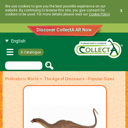
We use cookies to give you the best possible experience on our
x
website. By continuing to browse this site, you give consent for
cookies to be used. For more details please read our
Cookie Policy
.
Discover CollectA AR Now
English
E-Catalogue
>
Prehistoric World
The Age of Dinosaurs - Popular Sizes