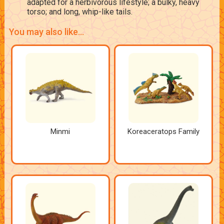
adapted for a herbivorous lifestyle; a bulky, heavy
torso; and long, whip-like tails.
You may also like...
Minmi
Koreaceratops Family