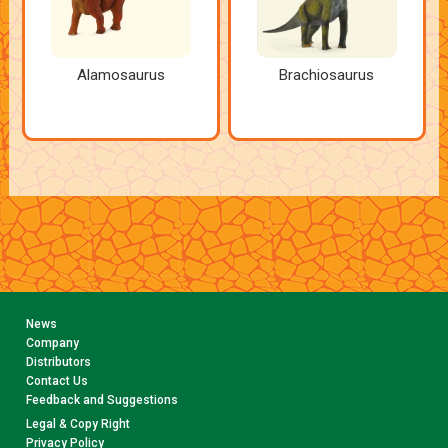
Alamosaurus
Brachiosaurus
News
Company
Distributors
Contact Us
Feedback and Suggestions
Legal & Copy Right
Privacy Policy