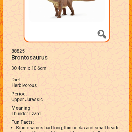
88825
Brontosaurus
30.4cm x 10.6cm
Diet:
Herbivorous
Period:
Upper Jurassic
Meaning:
Thunder lizard
Fun Facts:
Brontosaurus had long, thin necks and small heads,