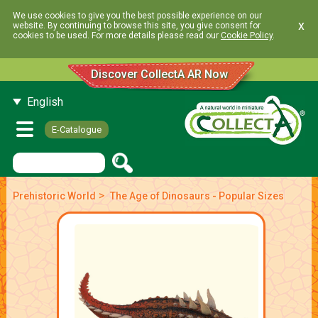
We use cookies to give you the best possible experience on our
x
website. By continuing to browse this site, you give consent for
cookies to be used. For more details please read our
Cookie Policy
.
Discover CollectA AR Now
English
E-Catalogue
>
Prehistoric World
The Age of Dinosaurs - Popular Sizes