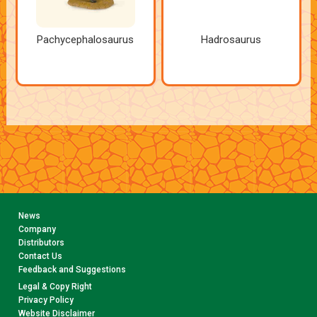
Pachycephalosaurus
Hadrosaurus
News
Company
Distributors
Contact Us
Feedback and Suggestions
Legal & Copy Right
Privacy Policy
Website Disclaimer