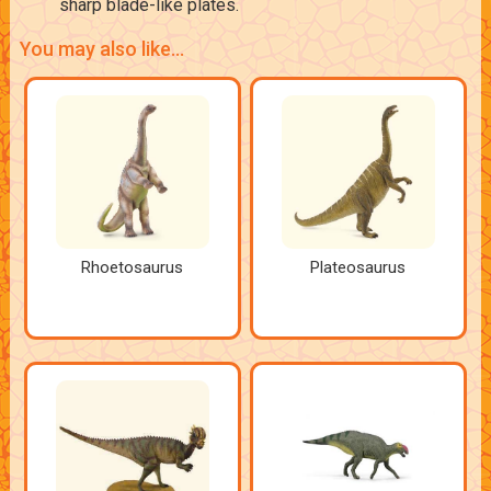
sharp blade-like plates.
You may also like...
Rhoetosaurus
Plateosaurus