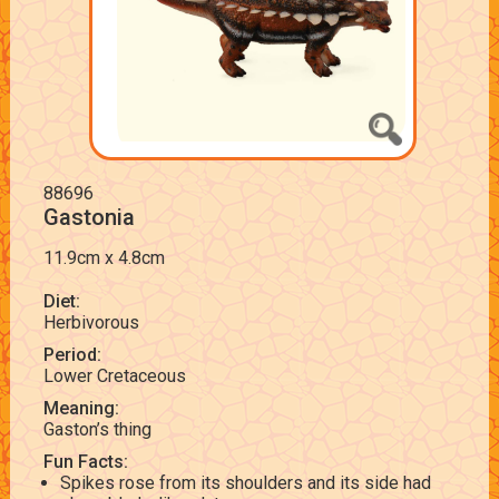
88696
Gastonia
11.9cm x 4.8cm
Diet:
Herbivorous
Period:
Lower Cretaceous
Meaning:
Gaston’s thing
Fun Facts:
Spikes rose from its shoulders and its side had