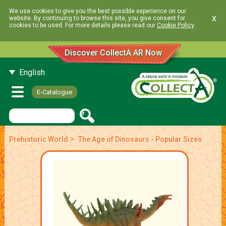
We use cookies to give you the best possible experience on our
x
website. By continuing to browse this site, you give consent for
cookies to be used. For more details please read our
Cookie Policy
.
Discover CollectA AR Now
English
E-Catalogue
>
Prehistoric World
The Age of Dinosaurs - Popular Sizes