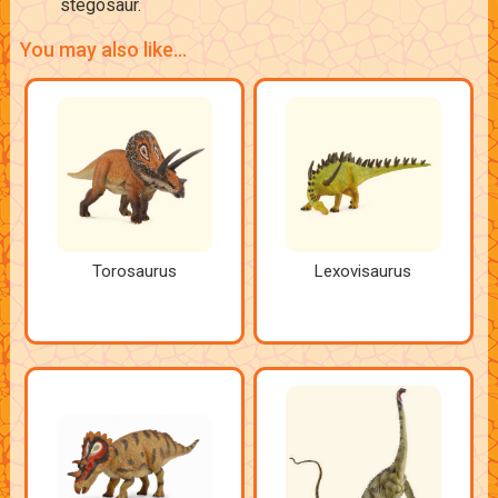
stegosaur.
You may also like...
Torosaurus
Lexovisaurus