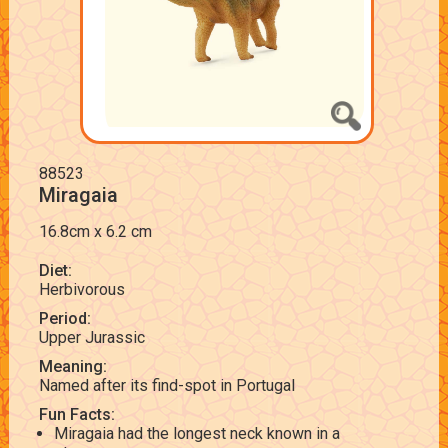
88523
Miragaia
16.8cm x 6.2 cm
Diet:
Herbivorous
Period:
Upper Jurassic
Meaning:
Named after its find-spot in Portugal
Fun Facts:
Miragaia had the longest neck known in a