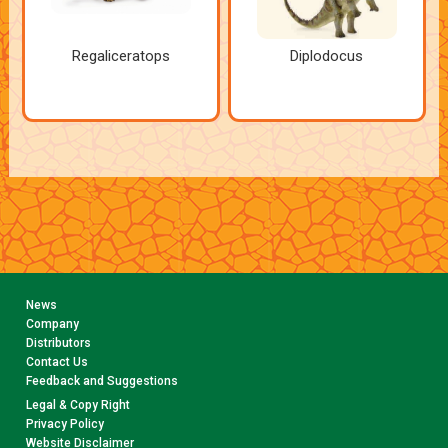
Regaliceratops
Diplodocus
News
Company
Distributors
Contact Us
Feedback and Suggestions
Legal & Copy Right
Privacy Policy
Website Disclaimer