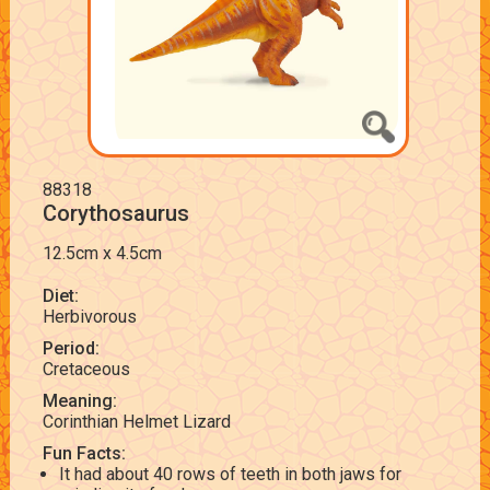
88318
Corythosaurus
12.5cm x 4.5cm
Diet:
Herbivorous
Period:
Cretaceous
Meaning:
Corinthian Helmet Lizard
Fun Facts:
It had about 40 rows of teeth in both jaws for