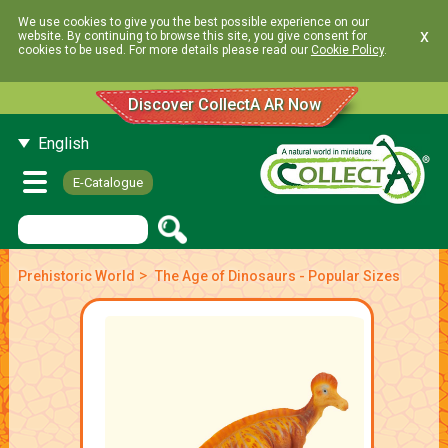
We use cookies to give you the best possible experience on our
x
website. By continuing to browse this site, you give consent for
cookies to be used. For more details please read our
Cookie Policy
.
Discover CollectA AR Now
English
E-Catalogue
>
Prehistoric World
The Age of Dinosaurs - Popular Sizes