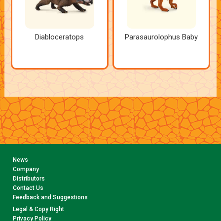
Diabloceratops
Parasaurolophus Baby
News
Company
Distributors
Contact Us
Feedback and Suggestions
Legal & Copy Right
Privacy Policy