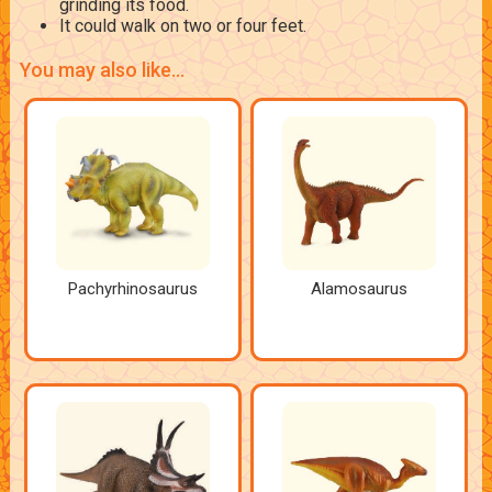
grinding its food.
It could walk on two or four feet.
You may also like...
Pachyrhinosaurus
Alamosaurus