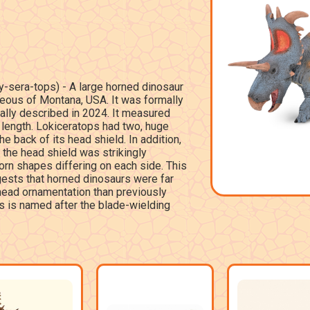
-sera-tops) - A large horned dinosaur
eous of Montana, USA. It was formally
ally described in 2024. It measured
 length. Lokiceratops had two, huge
he back of its head shield. In addition,
 the head shield was strikingly
orn shapes differing on each side. This
ests that horned dinosaurs were far
 head ornamentation than previously
s is named after the blade-wielding