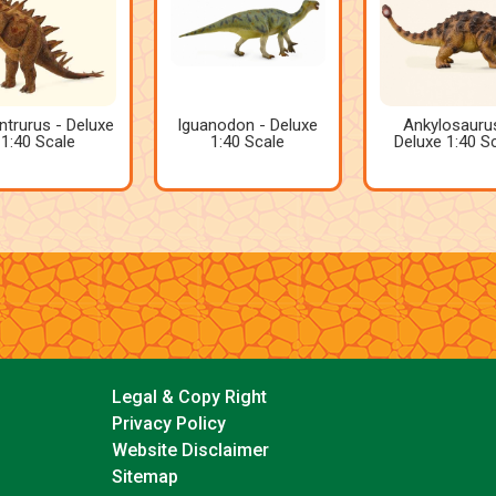
ntrurus - Deluxe
Iguanodon - Deluxe
Ankylosauru
1:40 Scale
1:40 Scale
Deluxe 1:40 S
Legal & Copy Right
Privacy Policy
Website Disclaimer
Sitemap