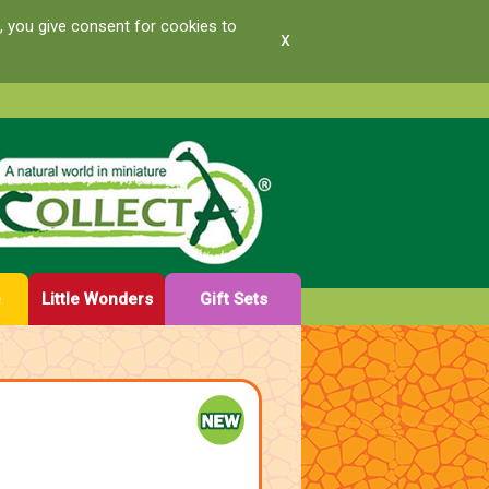
, you give consent for cookies to
x
e
Little Wonders
Gift Sets