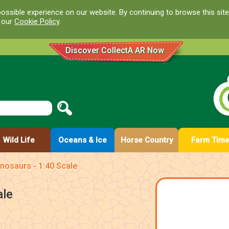
ossible experience on our website. By continuing to browse this site
d our
Cookie Policy
.
Discover CollectA AR Now
Wild Life
Oceans & Ice
Horse Country
Farm Tim
nosaurs - 1:40 Scale
ale