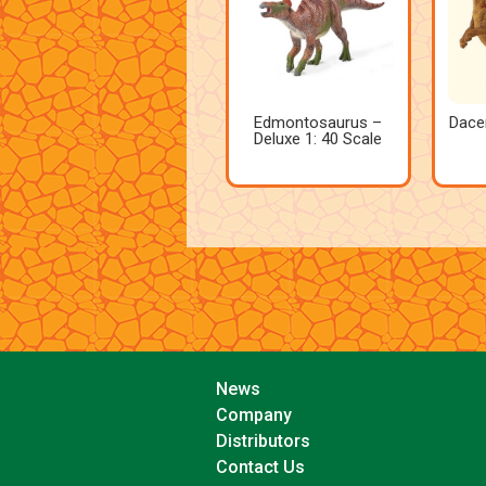
Edmontosaurus –
Dace
Deluxe 1: 40 Scale
News
Company
Distributors
Contact Us