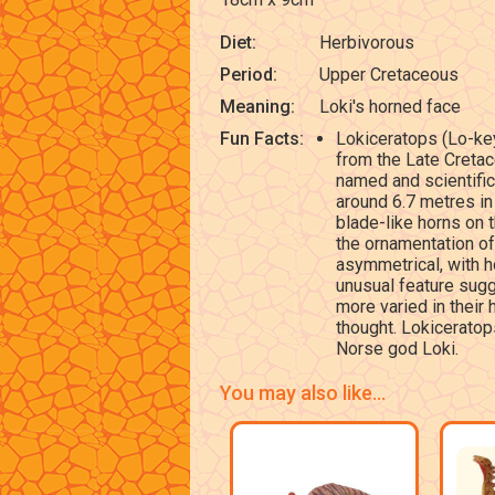
Diet:
Herbivorous
Period:
Upper Cretaceous
Meaning:
Loki's horned face
Fun Facts:
Lokiceratops (Lo-key
from the Late Cretac
named and scientific
around 6.7 metres in
blade-like horns on t
the ornamentation of
asymmetrical, with h
unusual feature sugg
more varied in their
thought. Lokiceratop
Norse god Loki.
You may also like...