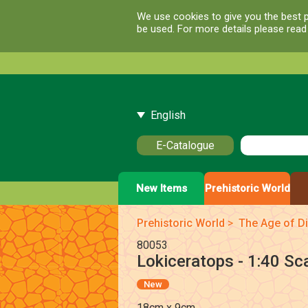
We use cookies to give you the best p
be used. For more details please rea
English
E-Catalogue
New Items
Prehistoric World
Prehistoric World
>
The Age of Di
80053
Lokiceratops - 1:40 Sc
New
18cm x 9cm