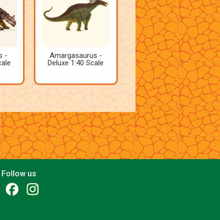
s -
Amargasaurus -
cale
Deluxe 1:40 Scale
Follow us