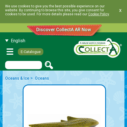
We use cookies to give you the best possible experience on our
x
website. By continuing to browse this site, you give consent for
cookies to be used. For more details please read our
Cookie Policy
.
Discover CollectA AR Now
English
E-Catalogue
>
Oceans & Ice
Oceans