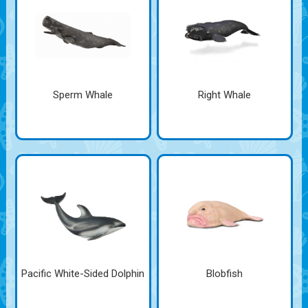
Sperm Whale
Right Whale
Pacific White-Sided Dolphin
Blobfish