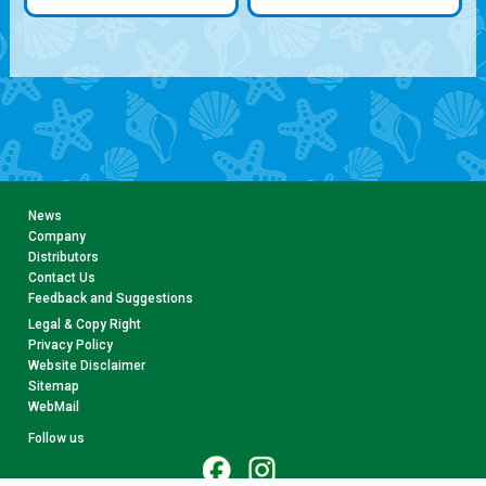
News
Company
Distributors
Contact Us
Feedback and Suggestions
Legal & Copy Right
Privacy Policy
Website Disclaimer
Sitemap
WebMail
Follow us