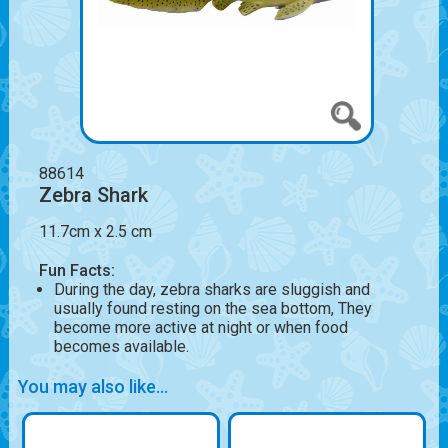
88614
Zebra Shark
11.7cm x 2.5 cm
Fun Facts:
During the day, zebra sharks are sluggish and
usually found resting on the sea bottom, They
become more active at night or when food
becomes available.
You may also like...