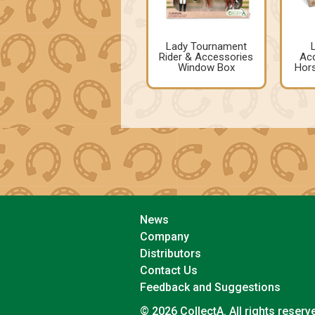
Lady Tournament
Rider & Accessories
Acc
Window Box
Hors
News
Company
Distributors
Contact Us
Feedback and Suggestions
© 2026 CollectA. All rights reserv