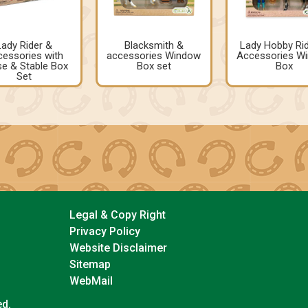
Lady Rider &
Blacksmith &
Lady Hobby Ri
essories with
accessories Window
Accessories W
e & Stable Box
Box set
Box
Set
Legal & Copy Right
Privacy Policy
Website Disclaimer
Sitemap
WebMail
ed.