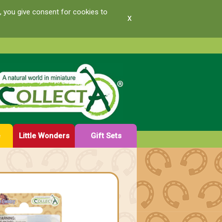
, you give consent for cookies to
x
e
Little Wonders
Gift Sets