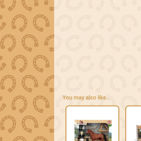
You may also like...