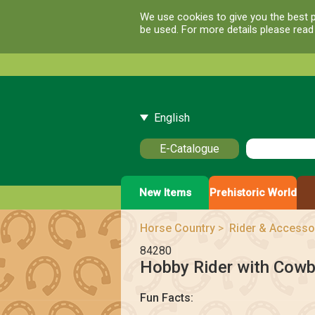
We use cookies to give you the best p
be used. For more details please rea
English
E-Catalogue
New Items
Prehistoric World
Horse Country
>
Rider & Accesso
84280
Hobby Rider with Cow
Fun Facts: