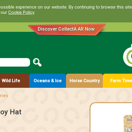
ossible experience on our website. By continuing to browse this site
d our
Cookie Policy
.
Discover CollectA AR Now
Wild Life
Oceans & Ice
Horse Country
Farm Tim
ries
boy Hat