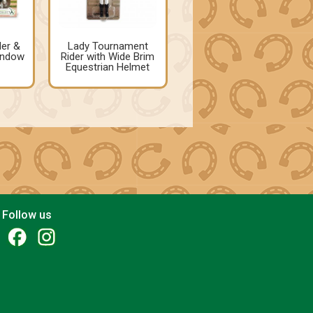
der &
Lady Tournament
indow
Rider with Wide Brim
Equestrian Helmet
Follow us