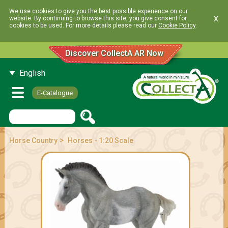
We use cookies to give you the best possible experience on our
x
website. By continuing to browse this site, you give consent for
cookies to be used. For more details please read our
Cookie Policy
.
Discover CollectA AR Now
English
E-Catalogue
>
Horse Country
Horses - 1:20 Scale