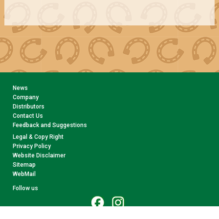
News
Company
Distributors
Contact Us
Feedback and Suggestions
Legal & Copy Right
Privacy Policy
Website Disclaimer
Sitemap
WebMail
Follow us