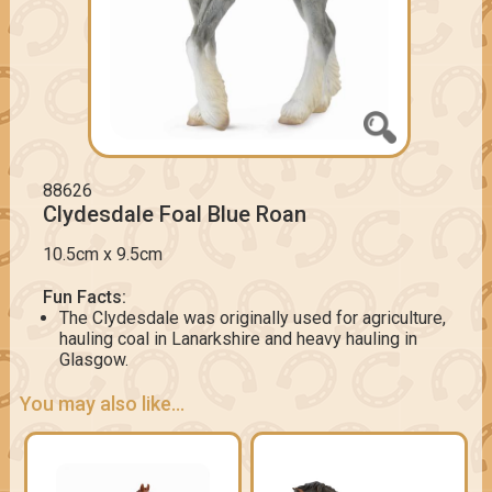
88626
Clydesdale Foal Blue Roan
10.5cm x 9.5cm
Fun Facts:
The Clydesdale was originally used for agriculture,
hauling coal in Lanarkshire and heavy hauling in
Glasgow.
You may also like...