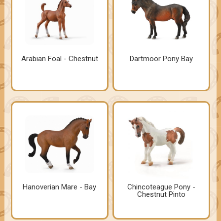
Arabian Foal - Chestnut
Dartmoor Pony Bay
Hanoverian Mare - Bay
Chincoteague Pony -
Chestnut Pinto