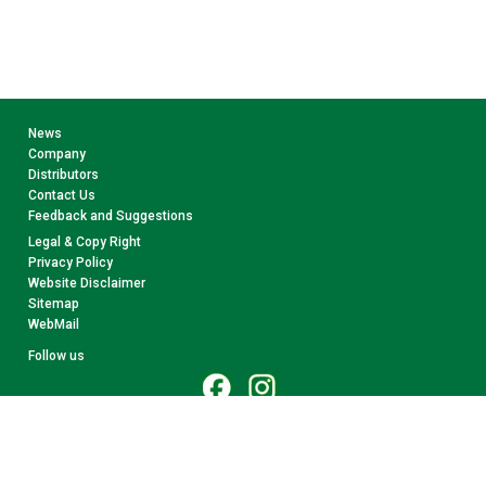
News
Company
Distributors
Contact Us
Feedback and Suggestions
Legal & Copy Right
Privacy Policy
Website Disclaimer
Sitemap
WebMail
Follow us
© 2026 CollectA. All rights reserved.