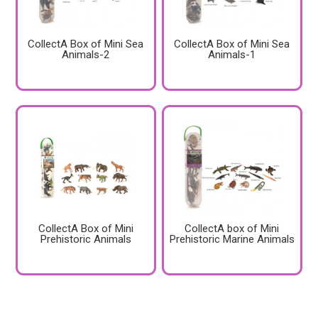
CollectA Box of Mini Sea
CollectA Box of Mini Sea
Animals-2
Animals-1
CollectA Box of Mini
CollectA box of Mini
Prehistoric Animals
Prehistoric Marine Animals