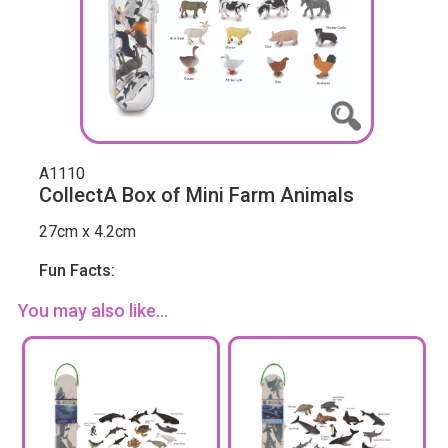
A1110
CollectA Box of Mini Farm Animals
27cm x 4.2cm
Fun Facts:
You may also like...