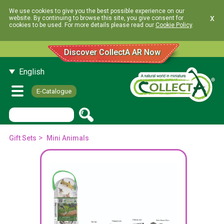
We use cookies to give you the best possible experience on our
x
website. By continuing to browse this site, you give consent for
cookies to be used. For more details please read our
Cookie Policy
.
Discover CollectA AR Now
English
E-Catalogue
>
Gift Sets
Mini Animals