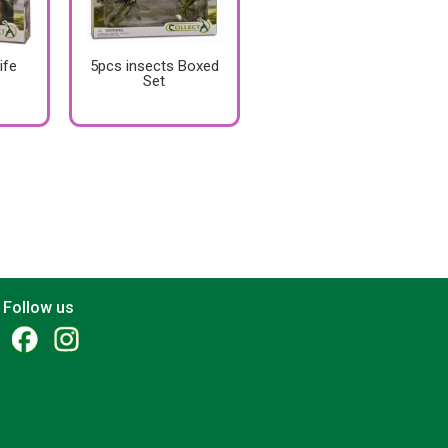
ife
5pcs insects Boxed
Set
Follow us