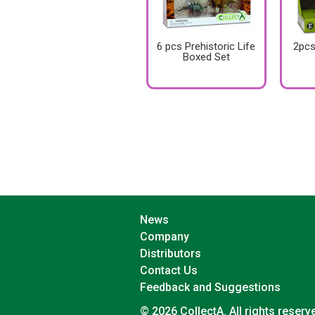
6 pcs Prehistoric Life
2pcs
Boxed Set
News
Company
Distributors
Contact Us
Feedback and Suggestions
© 2026 CollectA. All rights reserv