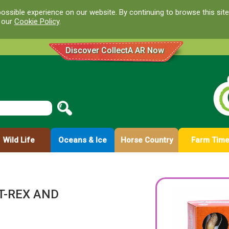
ossible experience on our website. By continuing to browse this site
d our
Cookie Policy
.
Discover CollectA AR Now
Wild Life
Oceans & Ice
Horse Country
Farm Tim
T-REX AND