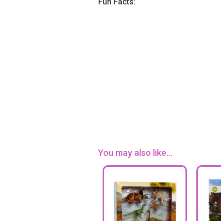
Fun Facts:
You may also like...