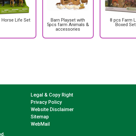
 Horse Life Set
Barn Playset with
8 pcs Farm L
5pcs farm Animals &
Boxed Set
accessories
Legal & Copy Right
Privacy Policy
Website Disclaimer
Sitemap
WebMail
ed.