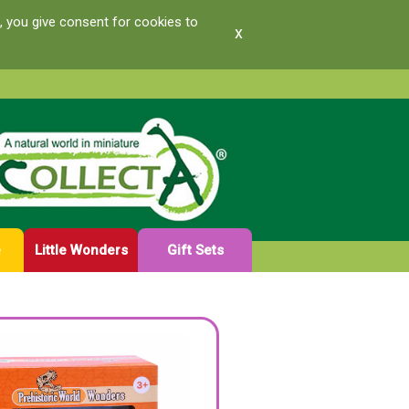
, you give consent for cookies to
x
e
Little Wonders
Gift Sets