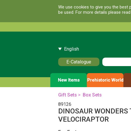
We use cookies to give you the best p
be used. For more details please rea
English
E-Catalogue
New Items
Prehistoric World
Gift Sets
>
Box Sets
89126
DINOSAUR WONDERS 
VELOCIRAPTOR