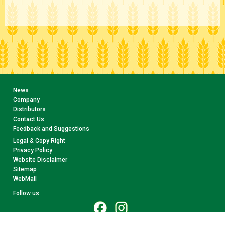
News
Company
Distributors
Contact Us
Feedback and Suggestions
Legal & Copy Right
Privacy Policy
Website Disclaimer
Sitemap
WebMail
Follow us