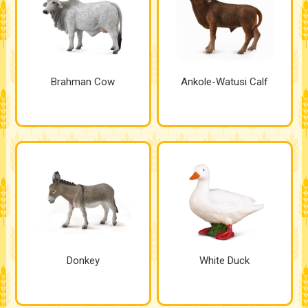
Brahman Cow
Ankole-Watusi Calf
Donkey
White Duck