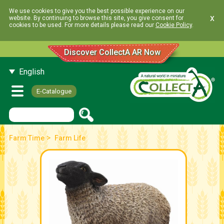
We use cookies to give you the best possible experience on our
x
website. By continuing to browse this site, you give consent for
cookies to be used. For more details please read our
Cookie Policy
.
Discover CollectA AR Now
English
E-Catalogue
>
Farm Time
Farm Life