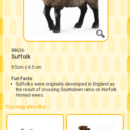
88636
Suffolk
9.5cm x 6.5 cm
Fun Facts:
Suffolks were originally developed in England as
the result of crossing Southdown rams on Norfolk
Horned ewes.
You may also like...