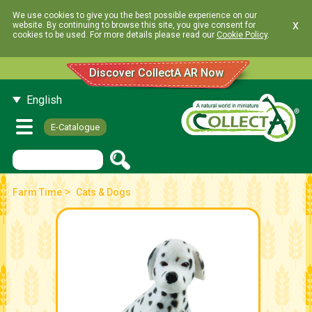
We use cookies to give you the best possible experience on our
x
website. By continuing to browse this site, you give consent for
cookies to be used. For more details please read our
Cookie Policy
.
Discover CollectA AR Now
English
E-Catalogue
>
Farm Time
Cats & Dogs