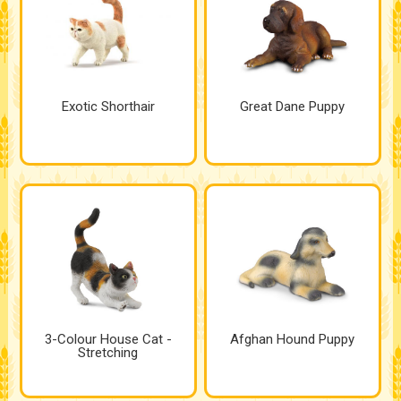
Exotic Shorthair
Great Dane Puppy
3-Colour House Cat -
Afghan Hound Puppy
Stretching