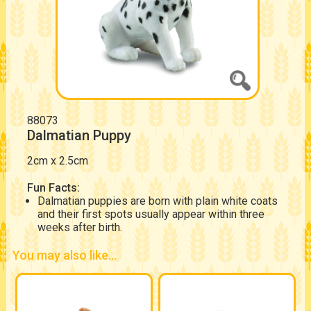
88073
Dalmatian Puppy
2cm x 2.5cm
Fun Facts:
Dalmatian puppies are born with plain white coats
and their first spots usually appear within three
weeks after birth.
You may also like...