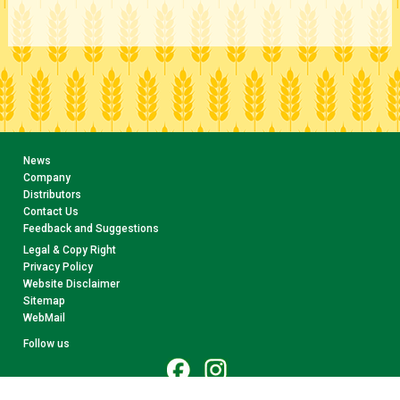
News
Company
Distributors
Contact Us
Feedback and Suggestions
Legal & Copy Right
Privacy Policy
Website Disclaimer
Sitemap
WebMail
Follow us